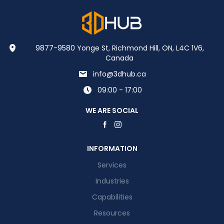
9877-9580 Yonge St, Richmond Hill, ON, L4C 1V6,
Canada
info@3dhub.ca
09:00 - 17:00
WE ARE SOCIAL
INFORMATION
Services
Industries
Capabilities
Resources