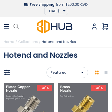
Free shipping
from $200.00 CAD
Home
Collections
Hotend and Nozzles
/
/
Hotend and Nozzles
-40%
-40%