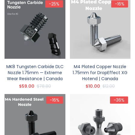
-25%
-16%
MK8 Tungsten Carbide DLC
M4 Plated Copper Nozzle
Nozzle 1.75mm — Extreme
1.75mm for DropEffect XG
Wear Resistance | Canada
Hotend | Canada
$59.00
$78.80
$10.00
$12.00
-16%
-36%