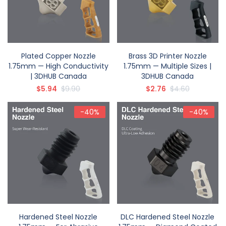
Plated Copper Nozzle
Brass 3D Printer Nozzle
1.75mm — High Conductivity
1.75mm — Multiple Sizes |
| 3DHUB Canada
3DHUB Canada
$5.94
$9.90
$2.76
$4.60
-40%
-40%
Hardened Steel Nozzle
DLC Hardened Steel Nozzle