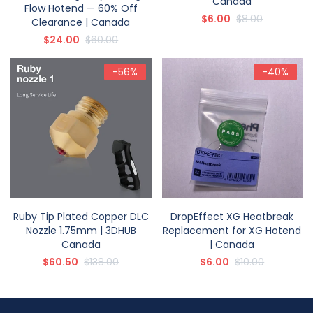
Canada
Flow Hotend — 60% Off
$6.00
$8.00
Clearance | Canada
$24.00
$60.00
-56%
-40%
Ruby Tip Plated Copper DLC
DropEffect XG Heatbreak
Nozzle 1.75mm | 3DHUB
Replacement for XG Hotend
Canada
| Canada
$60.50
$138.00
$6.00
$10.00