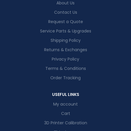
About Us
Contact Us
Request a Quote
Service Parts & Upgrades
Shipping Policy
Returns & Exchanges
Privacy Policy
Terms & Conditions
Order Tracking
USEFUL LINKS
My account
Cart
3D Printer Calibration