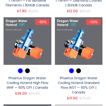
1.75mm — For Abrasive
1.75mm — Diamond Coated
Filaments | 3DHUB Canada
| 3DHUB Canada
$7.80
$13.00
$12.00
$20.00
-60%
-60%
Phaetus Dragon Water
Phaetus Dragon Water
Cooling Hotend High Flow
Cooling Hotend Standard
WHF — 60% Off | Canada
Flow WST — 60% Off |
Canada
$26.00
$65.00
$31.60
$79.00