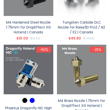
M4 Hardened Steel Nozzle
Tungsten Carbide DLC
1.75mm for DropEffect XG
Nozzle for Raise3D Pro2 / N2
Hotend | Canada
/ E2 | Canada
$10.00
$12.00
$49.80
$78.80
-60%
-25%
M4 Brass Nozzle 1.75mm for
DropEffect XG Hotend |
Phaetus Dragonfly HIC High